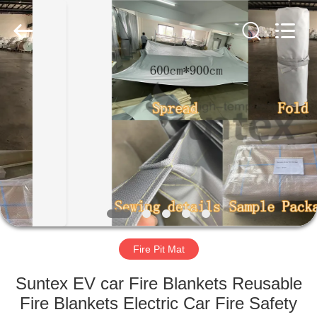
2026
Suntex
Composite
Industrial
Co.,Ltd..
All
Rights
Reserved.
HOME
PRODUCTS
ABOUT
US
FACTORY
TOUR
Fire Pit Mat
Suntex EV car Fire Blankets Reusable
QUALITY
Fire Blankets Electric Car Fire Safety