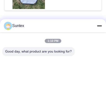
for Outdoor Safety
Popular Categories
All
Suntex
Silicone Coated
Fire Resistant
1:10 PM
Fiberglass Fabric
Fiberglass Fabric
Good day, what product are you looking for?
High Temperature
PU Coated Fiberglass
Fiberglass Cloth
Fabric
PTFE Coated
Aluminum Foil
Fiberglass Fabric
Fiberglass Cloth
Heat Resistant
Welding Blanket Roll
Fabrics