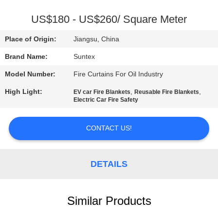
CONTROL
US$180 - US$260/ Square Meter
CONTACT
Place of Origin:
Jiangsu, China
US
Brand Name:
Suntex
Model Number:
Fire Curtains For Oil Industry
REQUEST
High Light:
,
,
EV car Fire Blankets
Reusable Fire Blankets
A QUOTE
Electric Car Fire Safety
SITEMAP
CONTACT US!
PRIVACY
DETAILS
POLICY
Similar Products