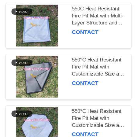
550C Heat Resistant
Fire Pit Mat with Multi-
Layer Structure and
Customizable Size for
CONTACT
Outdoor Safety
550°C Heat Resistant
Fire Pit Mat with
Customizable Size and
Multi-Layer Structure
CONTACT
for Outdoor Safety
550°C Heat Resistant
Fire Pit Mat with
Customizable Size and
Multi-Layer Structure
CONTACT