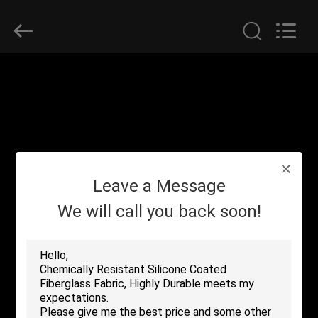
2026
Suntex
Composite
Industrial
Co.,Ltd..
All
Rights
Reserved.
HOME
PRODUCTS
ABOUT
Leave a Message
US
We will call you back soon!
FACTORY
TOUR
QUALITY