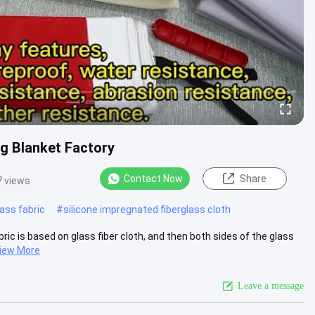
g Blanket Factory
Contact Now
Share
 views
lass fabric
#
silicone impregnated fiberglass cloth
ric is based on glass fiber cloth, and then both sides of the glass
iew More
Leave a message