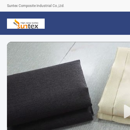
Suntex Composite Industrial Co.,Ltd.