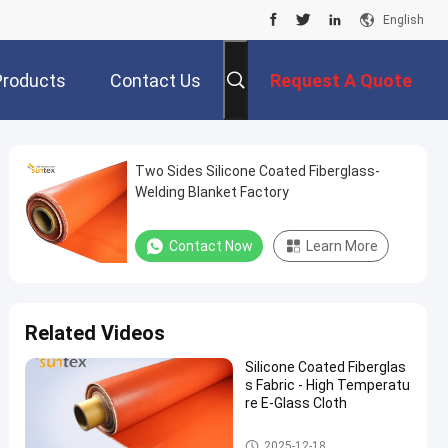
English
Products
Contact Us
Request A Quote
Two Sides Silicone Coated Fiberglass-
Welding Blanket Factory
Contact Now
Learn More
Related Videos
Silicone Coated Fiberglas
s Fabric - High Temperatu
re E-Glass Cloth
Silicone Coated Fiberglass Fab
2025-12-18