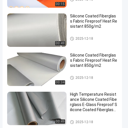
ric
00:15
Silicone Coated Fiberglas
s Fabric Fireproof Heat Re
sistant 850g/m2
Silicone Coated Fiberglass Fab
2025-12-18
ric
00:49
Silicone Coated Fiberglas
s Fabric Fireproof Heat Re
sistant 850g/m2
Silicone Coated Fiberglass Fab
2025-12-18
ric
00:34
High Temperature Resist
ance Silicone Coated Fibe
rglass E-Glass Fireproof S
ilicone Coated Fiberglass
Cloth Fabric
Silicone Coated Fiberglass Fab
00:49
2025-12-18
ric