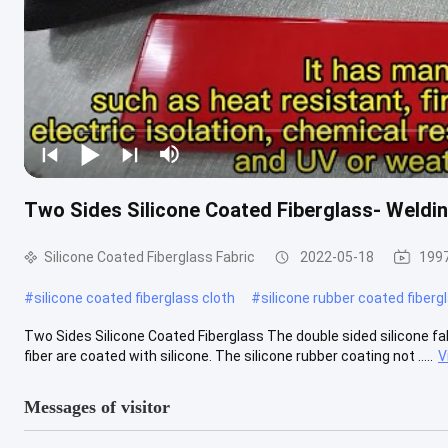
Two Sides Silicone Coated Fiberglass- Weldin
Silicone Coated Fiberglass Fabric
2022-05-18
1997
#
silicone coated fiberglass cloth
#
silicone rubber coated fiberg
Two Sides Silicone Coated Fiberglass The double sided silicone fab
fiber are coated with silicone. The silicone rubber coating not .....
V
Messages of visitor