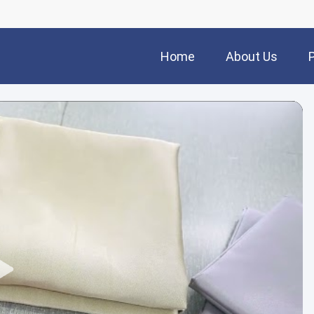
Home
About Us