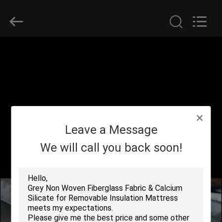
2026
Suntex
Composite
Industrial
Co.,Ltd..
All
Rights
Reserved.
HOME
PRODUCTS
ABOUT
Leave a Message
US
We will call you back soon!
FACTORY
TOUR
QUALITY