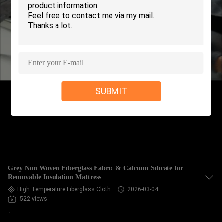
CONTROL
CONTACT
US
REQUEST
SUBMIT
A QUOTE
SITEMAP
PRIVACY
Grey Non Woven Fiberglass Fabric & Calcium Silicate for
POLICY
Removable Insulation Mattress
High Temperature Fiberglass Cloth
2026-03-04
522 views