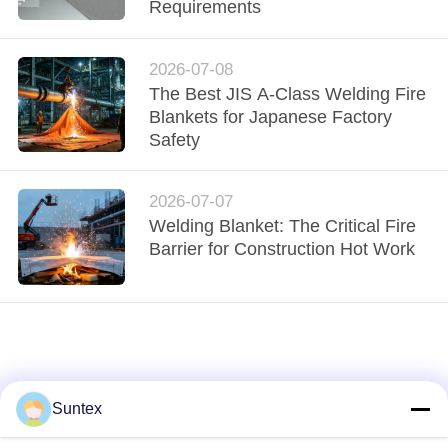
CONTROL
Requirements
CONTACT
2026-07-08
The Best JIS A-Class Welding Fire
US
Blankets for Japanese Factory
Safety
REQUEST
A QUOTE
2026-07-07
Welding Blanket: The Critical Fire
Barrier for Construction Hot Work
SITEMAP
PRIVACY
POLICY
Suntex