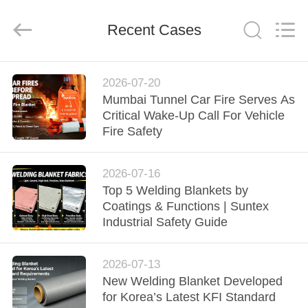
2026
Suntex
Composite
Industrial
Recent Cases
Co.,Ltd..
All
Rights
Reserved.
HOME
2026-07-20
Mumbai Tunnel Car Fire Serves As
PRODUCTS
Critical Wake-Up Call For Vehicle
Fire Safety
ABOUT
2026-07-16
US
Top 5 Welding Blankets by
Coatings & Functions | Suntex
FACTORY
Industrial Safety Guide
TOUR
2026-07-13
New Welding Blanket Developed
QUALITY
for Korea’s Latest KFI Standard