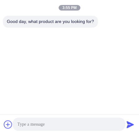
3:55 PM
loading...
Good day, what product are you looking for?
Popular Categories
All
Silicone Coated
Fire Resistant
Fiberglass Fabric
Fiberglass Fabric
High Temperature
PU Coated Fiberglass
Fiberglass Cloth
Fabric
PTFE Coated
Aluminum Foil
Fiberglass Fabric
Fiberglass Cloth
Heat Resistant
Welding Blanket Roll