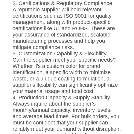
2. Certifications & Regulatory Compliance
A reputable supplier will hold relevant
certifications such as ISO 9001 for quality
management, along with product-specific
certifications like UL and ROHS. These are
your assurance of standardized, scalable
manufacturing processes and help you
mitigate compliance risks.
3. Customization Capability & Flexibility
Can the supplier meet your specific needs?
Whether it's a custom color for brand
identification, a specific width to minimize
waste, or a unique coating formulation, a
supplier's flexibility can significantly optimize
your material usage and total cost.
4. Production Capacity & Supply Stability
Always inquire about the supplier’s
monthly/annual capacity, inventory levels,
and average lead times. For bulk orders, you
must be confident that your supplier can
reliably meet your demand without disruption,