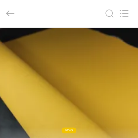
2026
Suntex
Composite
Industrial
Co.,Ltd..
All
Rights
Reserved.
HOME
PRODUCTS
ABOUT
US
FACTORY
TOUR
QUALITY
NEWS