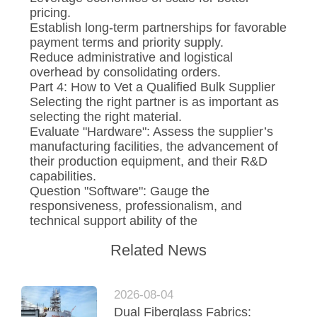
pricing.
Establish long-term partnerships for favorable
payment terms and priority supply.
Reduce administrative and logistical
overhead by consolidating orders.
Part 4: How to Vet a Qualified Bulk Supplier
Selecting the right partner is as important as
selecting the right material.
Evaluate "Hardware": Assess the supplier’s
manufacturing facilities, the advancement of
their production equipment, and their R&D
capabilities.
Question "Software": Gauge the
responsiveness, professionalism, and
technical support ability of the
Related News
2026-08-04
Dual Fiberglass Fabrics: