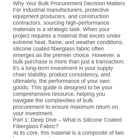
Why Your Bulk Procurement Decision Matters
For industrial manufacturers, protective
equipment producers, and construction
contractors, sourcing high-performance
materials is a strategic task. When your
project requires a material that excels under
extreme heat, flame, and weather conditions,
silicone coated fiberglass fabric often
emerges as the premier choice. However, a
bulk purchase is more than just a transaction;
it's a long-term investment in your supply
chain stability, product consistency, and
ultimately, the performance of your own
goods. This guide is designed to be your
comprehensive resource, helping you
navigate the complexities of bulk
procurement to ensure maximum return on
your investment.
Part 1: Deep Dive – What is Silicone Coated
Fiberglass Fabric?
At its core, this material is a composite of two