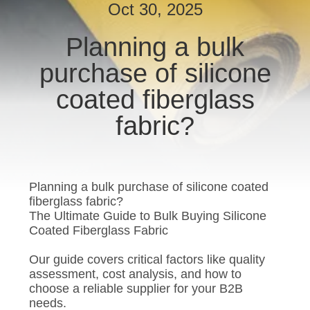
CONTROL
Oct 30, 2025
Planning a bulk
CONTACT
purchase of silicone
US
coated fiberglass
REQUEST
fabric?
A QUOTE
SITEMAP
Planning a bulk purchase of silicone coated
fiberglass fabric?
The Ultimate Guide to Bulk Buying Silicone
PRIVACY
Coated Fiberglass Fabric
POLICY
Our guide covers critical factors like quality
assessment, cost analysis, and how to
choose a reliable supplier for your B2B
needs.