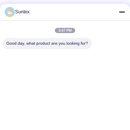
Suntex
3:47 PM
Good day, what product are you looking for?