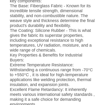
key components:
The Base: Fiberglass Fabric - Known for its
incredible tensile strength, dimensional
stability, and non-combustible nature. The
weave style and thickness determine the final
product's durability and flexibility.
The Coating: Silicone Rubber - This is what
gives the fabric its superstar properties,
including exceptional resistance to high
temperatures, UV radiation, moisture, and a
wide range of chemicals.
Key Properties & Benefits for Industrial
Buyers:
Extreme Temperature Resistance:
Withstanding a continuous range from -70°C
to +550°C , it is ideal for high-temperature
applications like welding protection, thermal
insulation, and expansion joints.
Excellent Flame Retardancy: It inherently
meets various international safety standards ,
making it a safe choice for demanding
environments.