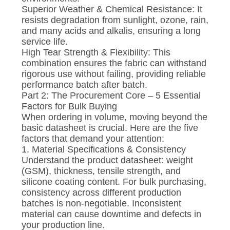
Superior Weather & Chemical Resistance: It
resists degradation from sunlight, ozone, rain,
and many acids and alkalis, ensuring a long
service life.
High Tear Strength & Flexibility: This
combination ensures the fabric can withstand
rigorous use without failing, providing reliable
performance batch after batch.
Part 2: The Procurement Core – 5 Essential
Factors for Bulk Buying
When ordering in volume, moving beyond the
basic datasheet is crucial. Here are the five
factors that demand your attention:
1. Material Specifications & Consistency
Understand the product datasheet: weight
(GSM), thickness, tensile strength, and
silicone coating content. For bulk purchasing,
consistency across different production
batches is non-negotiable. Inconsistent
material can cause downtime and defects in
your production line.