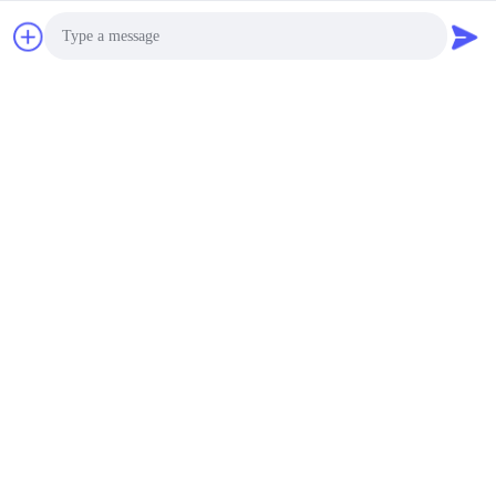
Photo
Video Call
Audio Call