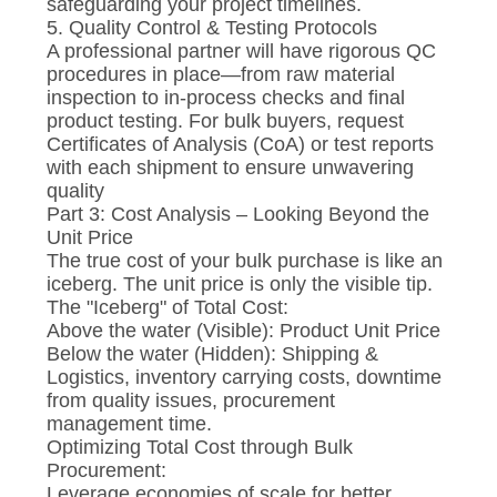
safeguarding your project timelines.
5. Quality Control & Testing Protocols
A professional partner will have rigorous QC
procedures in place—from raw material
inspection to in-process checks and final
product testing. For bulk buyers, request
Certificates of Analysis (CoA) or test reports
with each shipment to ensure unwavering
quality
Part 3: Cost Analysis – Looking Beyond the
Unit Price
The true cost of your bulk purchase is like an
iceberg. The unit price is only the visible tip.
The "Iceberg" of Total Cost:
Above the water (Visible): Product Unit Price
Below the water (Hidden): Shipping &
Logistics, inventory carrying costs, downtime
from quality issues, procurement
management time.
Optimizing Total Cost through Bulk
Procurement:
Leverage economies of scale for better