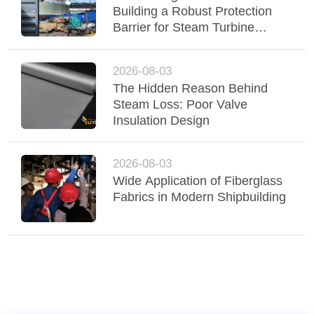
Building a Robust Protection
Barrier for Steam Turbine
Insulation
2026-08-03
The Hidden Reason Behind
Steam Loss: Poor Valve
Insulation Design
2026-08-03
Wide Application of Fiberglass
Fabrics in Modern Shipbuilding