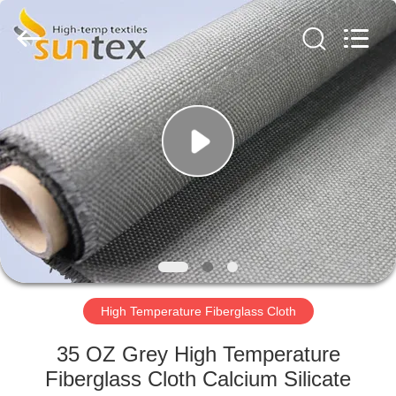
2026
Suntex
Composite
Industrial
Co.,Ltd..
All
Rights
Reserved.
HOME
PRODUCTS
ABOUT
US
FACTORY
TOUR
High Temperature Fiberglass Cloth
35 OZ Grey High Temperature
QUALITY
Fiberglass Cloth Calcium Silicate