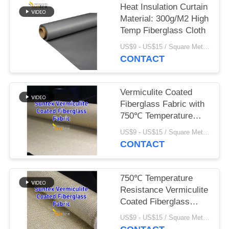
Heat Insulation Curtain
Material: 300g/M2 High
Temp Fiberglass Cloth
US$9 - US$15 / Square Meter MOQ:100 Square Meter/Square Meters
CONTACT
Vermiculite Coated
Fiberglass Fabric with
750℃ Temperature
Resistance and
US$9 - US$15 / Square Meter MOQ:100 Square Meter/Square Meters
1070gsm Heavy
CONTACT
Weight for Excellent
Abrasion Resistance
750℃ Temperature
Resistance Vermiculite
Coated Fiberglass
Cloth with 1070gsm
US$9 - US$15 / Square Meter MOQ:100 Square Meter/Square Meters
Heavy Weight and