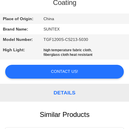
CONTROL
Coating
CONTACT
Place of Origin:
China
US
Brand Name:
SUNTEX
Model Number:
TGF1200S-CS213-5030
REQUEST
High Light:
,
high temperature fabric cloth
fiberglass cloth heat resistant
A QUOTE
CONTACT US!
SITEMAP
PRIVACY
DETAILS
POLICY
Similar Products