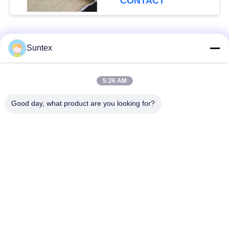
CONTACT
Excellent Abrasion
Resistance for Welding
Blanket
Popular Categories
All
Suntex
Silicone Coated
Fire Resistant
5:26 AM
Fiberglass Fabric
Fiberglass Fabric
Good day, what product are you looking for?
High Temperature
PU Coated Fiberglass
Fiberglass Cloth
Fabric
PTFE Coated
Aluminum Foil
Fiberglass Fabric
Fiberglass Cloth
Heat Resistant
Welding Blanket Roll
Fabrics