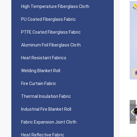
High Temperature Fiberglass Cloth
PU Coated Fiberglass Fabric
PTFE Coated Fiberglass Fabric
Aluminum Foil Fiberglass Cloth
Heat Resistant Fabrics
Welding Blanket Roll
Fire Curtain Fabric
Thermal Insulation Fabric
Industrial Fire Blanket Roll
Fabric Expansion Joint Cloth
Heat Reflective Fabric