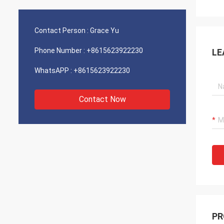
Contact Person :
Grace Yu
Phone Number :
+8615623922230
LE
WhatsAPP :
+8615623922230
Contact Now
PR