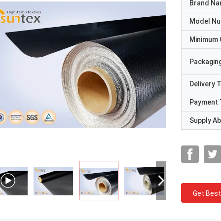
Brand N
Model N
Minimum 
Packaging
Delivery 
Payment 
Supply Abi
Get Best