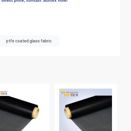
 direct price, contact Suntex now!
ptfe coated glass fabric