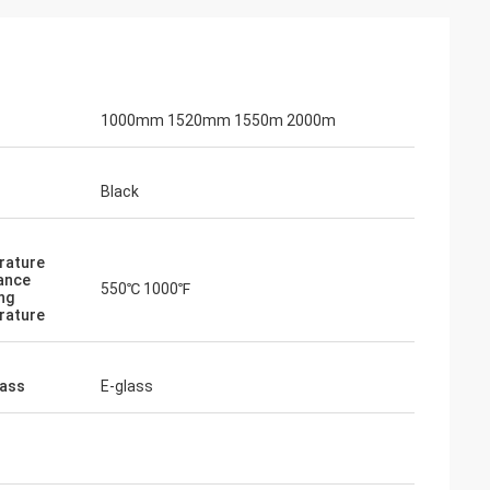
1000mm 1520mm 1550m 2000m
Black
rature
ance
550℃ 1000℉
ng
rature
lass
E-glass