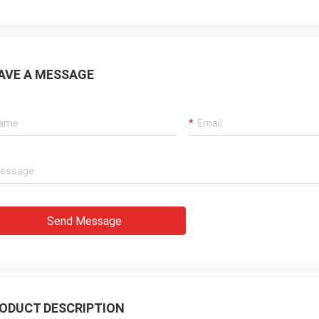
AVE A MESSAGE
Send Message
ODUCT DESCRIPTION