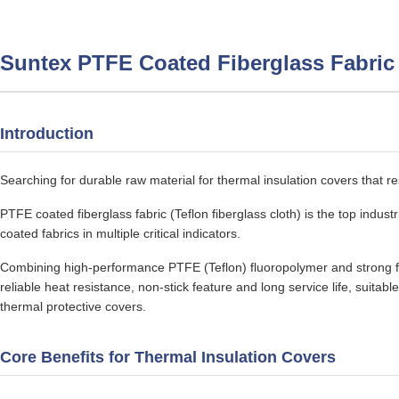
Suntex PTFE Coated Fiberglass Fabric
Introduction
Searching for durable raw material for thermal insulation covers that r
PTFE coated fiberglass fabric (Teflon fiberglass cloth) is the top indust
coated fabrics in multiple critical indicators.
Combining high-performance PTFE (Teflon) fluoropolymer and strong fib
reliable heat resistance, non-stick feature and long service life, suitabl
thermal protective covers.
Core Benefits for Thermal Insulation Covers