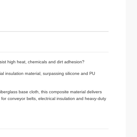
esist high heat, chemicals and dirt adhesion?
rial insulation material, surpassing silicone and PU
erglass base cloth, this composite material delivers
e for conveyor belts, electrical insulation and heavy-duty