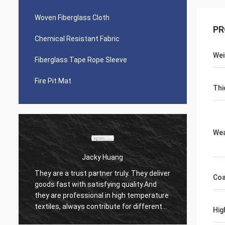
Woven Fiberglass Cloth
PR
Chemical Resistant Fabric
Wei
Fiberglass Tape Rope Sleeve
Fire Pit Mat
Thi
We
uang
MS. Hande
 truly. They deliver
We have been working with Suntex for
Co
ing quality.And
over 10 years, they keep quality stable
n high temperature
always. They treat every single request of
ute for different
us seriously. It's happy to work together
Hig
with them anyway.