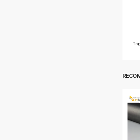
Tag
RECO