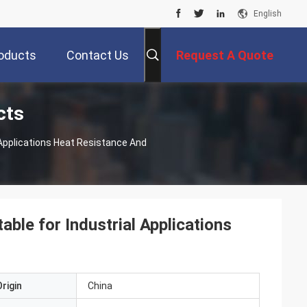
English
oducts
Contact Us
Request A Quote
cts
 Applications Heat Resistance And
ble for Industrial Applications
rigin
China