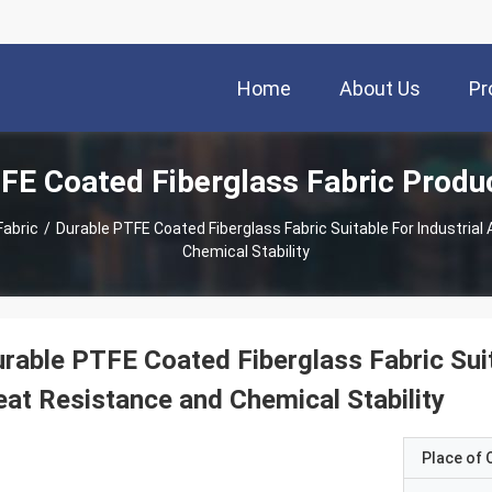
Home
About Us
Pr
FE Coated Fiberglass Fabric Produ
Fabric
/
Durable PTFE Coated Fiberglass Fabric Suitable For Industrial
Chemical Stability
rable PTFE Coated Fiberglass Fabric Suita
at Resistance and Chemical Stability
Place of O