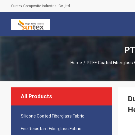
Suntex Composite Industrial Co.,Ltd.
PT
Home
/
PTFE Coated Fiberglass 
All Products
Du
He
Silicone Coated Fiberglass Fabric
Fire Resistant Fiberglass Fabric