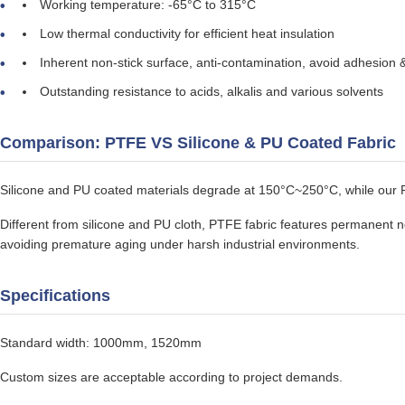
Working temperature: -65°C to 315°C
Low thermal conductivity for efficient heat insulation
Inherent non-stick surface, anti-contamination, avoid adhesion 
Outstanding resistance to acids, alkalis and various solvents
Comparison: PTFE VS Silicone & PU Coated Fabric
Silicone and PU coated materials degrade at 150°C~250°C, while our 
Different from silicone and PU cloth, PTFE fabric features permanent non
avoiding premature aging under harsh industrial environments.
Specifications
Standard width: 1000mm, 1520mm
Custom sizes are acceptable according to project demands.