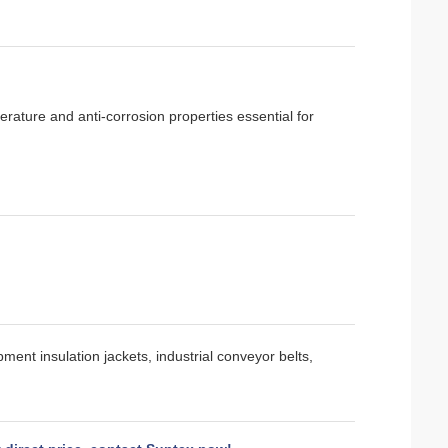
rature and anti-corrosion properties essential for
ent insulation jackets, industrial conveyor belts,