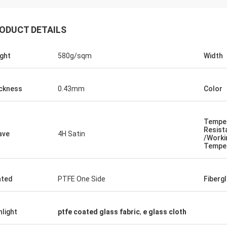
ODUCT DETAILS
ght
580g/sqm
Width
ckness
0.43mm
Color
Tempe
Resist
ave
4H Satin
/Worki
Tempe
Jacky Huang
They are a trust partner truly. They deliver
ated
PTFE One Side
Fiberg
goods fast with satisfying quality.And
they are professional in high temperature
textiles, always contribute for different
hlight
ptfe coated glass fabric
,
e glass cloth
projects.