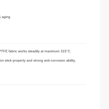
& aging
PTFE fabric works steadily at maximum 315°C.
-stick property and strong anti-corrosion ability,