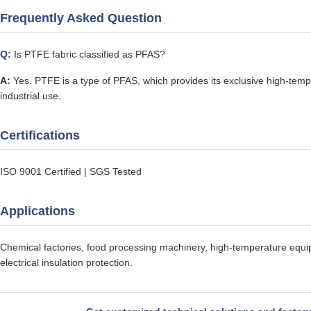
Frequently Asked Question
Q:
Is PTFE fabric classified as PFAS?
A:
Yes. PTFE is a type of PFAS, which provides its exclusive high-tempe
industrial use.
Certifications
ISO 9001 Certified | SGS Tested
Applications
Chemical factories, food processing machinery, high-temperature equipm
electrical insulation protection.