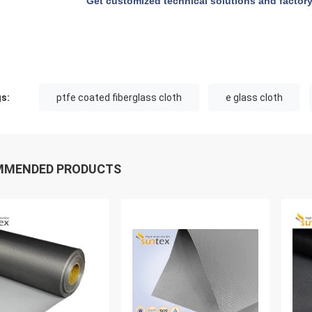
Get customized technical solutions and factory
s:
ptfe coated fiberglass cloth
e glass cloth
MMENDED PRODUCTS