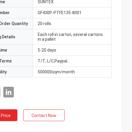
ame
SUNTEX
umber
GF430P-PTFE135-8001
Order Quantity
20 rolls
Each roll in carton, several cartons
 Details
in a pallet
Time
5-20 days
Terms
T/T; L/C,Paypal...
lity
500000sqm/month
 Price
Contact Now