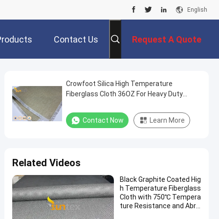
English
Products
Contact Us
Request A Quote
Crowfoot Silica High Temperature
Fiberglass Cloth 36OZ For Heavy Duty
Welding Curtain
Contact Now
Learn More
Related Videos
Black Graphite Coated Hig
h Temperature Fiberglass
Cloth with 750℃ Tempera
ture Resistance and Abra
sion Resistant Properties