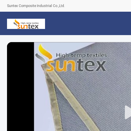
Suntex Composite Industrial Co.,Ltd.