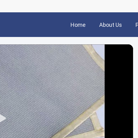
Home
About Us