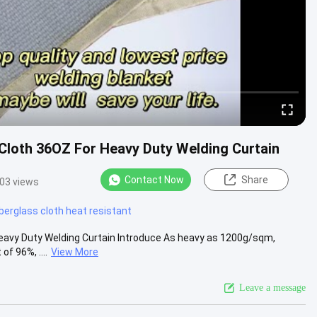
Cloth 36OZ For Heavy Duty Welding Curtain
Contact Now
Share
03 views
iberglass cloth heat resistant
Heavy Duty Welding Curtain Introduce As heavy as 1200g/sqm,
f 96%, ....
View More
Leave a message