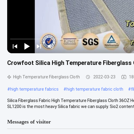
Crowfoot Silica High Temperature Fiberglass 
High Temperature Fiberglass Cloth
2022-03-23
18
#
high temperature fabrics
#
high temperature fabric cloth
#
f
Silica Fiberglass Fabric High Temperature Fiberglass Cloth 36OZ 
SL1200 is the most heavy Silica fabric we can supply. Sio2 content o
Messages of visitor