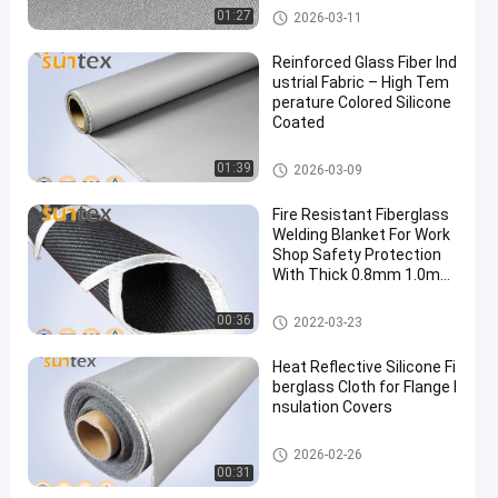
High Temperature Fiberglass
01:27
2026-03-11
Cloth
Reinforced Glass Fiber Ind
ustrial Fabric – High Tem
perature Colored Silicone
Coated
Silicone Coated Fiberglass Fab
01:39
2026-03-09
ric
Fire Resistant Fiberglass
Welding Blanket For Work
Shop Safety Protection
With Thick 0.8mm 1.0mm
1.5mm
Welding Blanket Roll
00:36
2022-03-23
Heat Reflective Silicone Fi
berglass Cloth for Flange I
nsulation Covers
Silicone Coated Fiberglass Fab
2026-02-26
ric
00:31