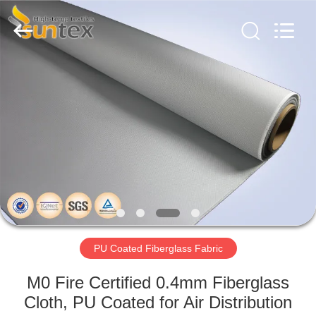
2026
Suntex
Composite
Industrial
Co.,Ltd..
All
Rights
Reserved.
HOME
PRODUCTS
ABOUT
US
FACTORY
TOUR
PU Coated Fiberglass Fabric
M0 Fire Certified 0.4mm Fiberglass
QUALITY
Cloth, PU Coated for Air Distribution