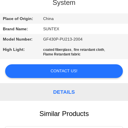
CONTROL
System
CONTACT
Place of Origin:
China
US
Brand Name:
SUNTEX
Model Number:
GF430P-PU213-2004
REQUEST
High Light:
,
,
coated fiberglass
fire retardant cloth
Flame Retardant fabric
A QUOTE
CONTACT US!
SITEMAP
PRIVACY
DETAILS
POLICY
Similar Products