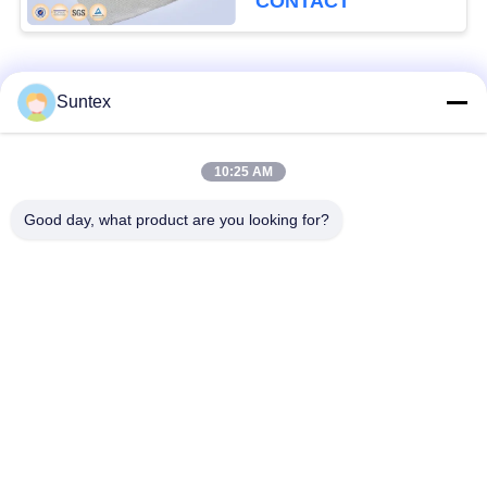
CONTACT
Popular Categories
All
Suntex
Silicone Coated
Fire Resistant
10:25 AM
Fiberglass Fabric
Fiberglass Fabric
Good day, what product are you looking for?
High Temperature
PU Coated Fiberglass
Fiberglass Cloth
Fabric
PTFE Coated
Aluminum Foil
Fiberglass Fabric
Fiberglass Cloth
Heat Resistant
Welding Blanket Roll
Fabrics