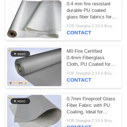
0.4 mm fire resistant
durable PU coated
glass fiber fabrics for
fire protection
FOB Shanghai 2.3-5.6 $/sqm MOQ:500 meter
system,M0 certificate
CONTACT
M0 Fire Certified
0.4mm Fiberglass
Cloth, PU Coated for
Air Distribution System
FOB Shanghai 2.3-5.6 $/sqm MOQ:20 rolls
CONTACT
0.7mm Fireproof Glass
Fiber Fabric with PU
Coating, Ideal for
Smoke Curtain & Fire
FOB Shanghai 2.3-5.6 $/sqm MOQ:20 rolls
Blanket